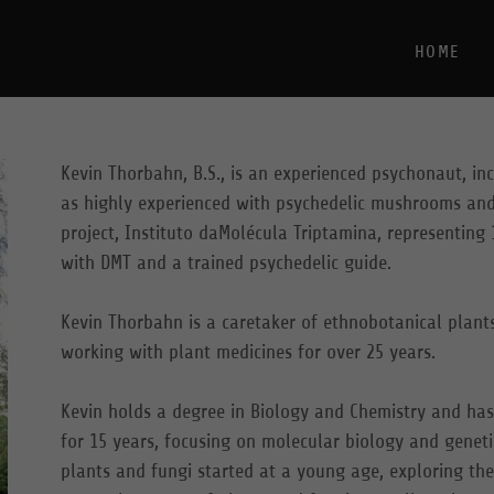
HOME
Kevin Thorbahn, B.S., is an experienced psychonaut, in
as highly experienced with psychedelic mushrooms and
project, Instituto daMolécula Triptamina, representing 
with DMT and a trained psychedelic guide.
Kevin Thorbahn is a caretaker of ethnobotanical plant
working with plant medicines for over 25 years.
Kevin holds a degree in Biology and Chemistry and has
for 15 years, focusing on molecular biology and geneti
plants and fungi started at a young age, exploring th