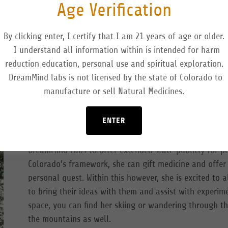
Age Verification
By clicking enter, I certify that I am 21 years of age or older.
I understand all information within is intended for harm
reduction education, personal use and spiritual exploration.
DreamMind labs is not licensed by the state of Colorado to
manufacture or sell Natural Medicines.
Hayley Mann has a background in nursing and has specia
and hospice for the majority of her 17-year career. She
ENTER
She has been navigating research and subjective data
psychological wellness and physiological health. She h
DreamMind Labs to offer extended state publicly for p
Colorado’s framework, she can gift medicine and offer
personal quest. Within this however, she is excited to
to bring their ideas with them and assist with experime
space, you can find her skiing or wandering through th
the mountains as well.