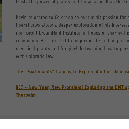
trusts the power of plants and fungi, as well as the t
Kevin relocated to Colorado to pursue his passion for
liberal laws allow a deeper exploration of his interes
non-profit DreamMind Institute, in hopes of sharing hi
community. He is excited to help educate and help othe
medicinal plants and fungi while teaching how to perso
with Colorado law.
The “Psychonauts” Training to Explore Another Dimens
#37 - New Year, New Frontiers! Exploring the DMT 
Thorbahn