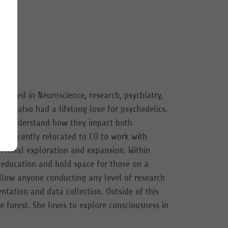
lized in Neuroscience, research, psychiatry,
 has also had a lifelong love for psychedelics.
 to understand how they impact both
as recently relocated to CO to work with
ersonal exploration and expansion. Within
 education and hold space for those on a
 allow anyone conducting any level of research
ntation and data collection. Outside of this
e forest. She loves to explore consciousness in