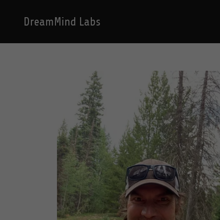
DreamMind Labs