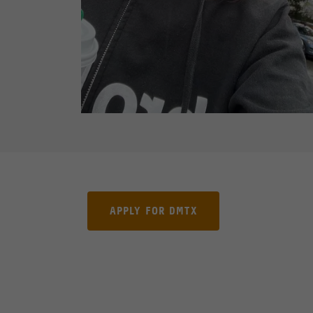
APPLY FOR DMTX