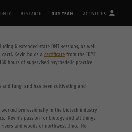
OUR TEAM
DMTX
RESEARCH
ACTIVITIES
cluding 6 extended state DMT sessions, as well
 cacti. Kevin holds a
certificate
from the IDMT
160 hours of supervised psychedelic practice
s and fungi and has been cultivating and
 worked professionally in the biotech industry
cs. Kevin’s passion for biology and all things
e rivers and woods of northwest Ohio. He