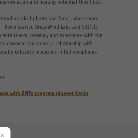
ransformation and healing potential they hold.
 ethnobotanical plants and fungi, where more
ts. Kevin started DreamMind Labs and 501(c)3
s enthusiasm, passion, and experience with the
rs discover and create a relationship with
nally cultivate medicines in full compliance
ion
space with DMTx program pioneer Kevin