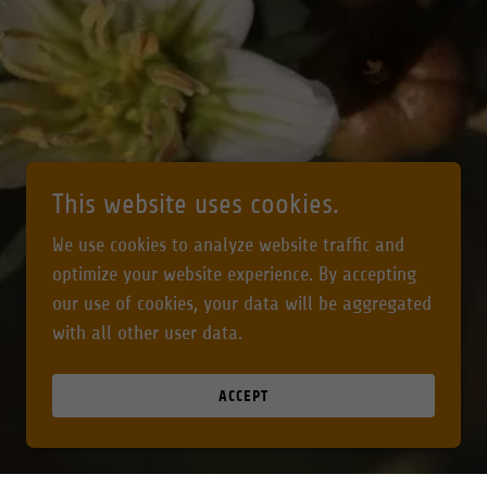
This website uses cookies.
We use cookies to analyze website traffic and
optimize your website experience. By accepting
our use of cookies, your data will be aggregated
with all other user data.
ACCEPT